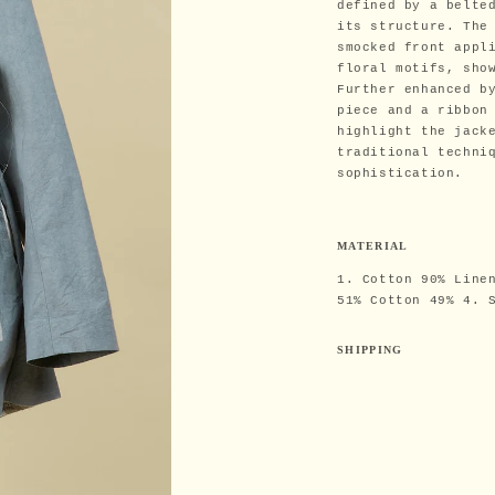
defined by a belte
its structure. The
smocked front appl
floral motifs, sho
Further enhanced b
piece and a ribbon
highlight the jack
traditional techni
sophistication.
MATERIAL
1. Cotton 90% Line
51% Cotton 49% 4. 
SHIPPING