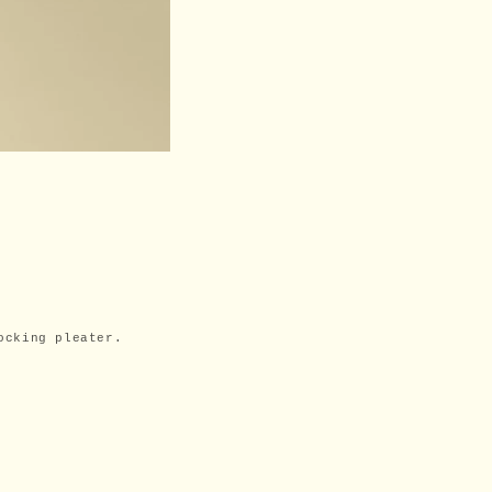
ocking pleater.