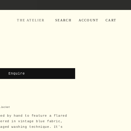
LOG
CART
THE ATELIER
SEARCH
ACCOUNT
CART
IN
Enquire
 Jacket
red by hand to feature a flared
dered in vintage blue fabric,
maged washing technique. It's