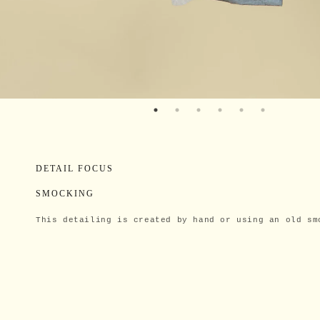
DETAIL FOCUS
SMOCKING
This detailing is created by hand or using an old sm