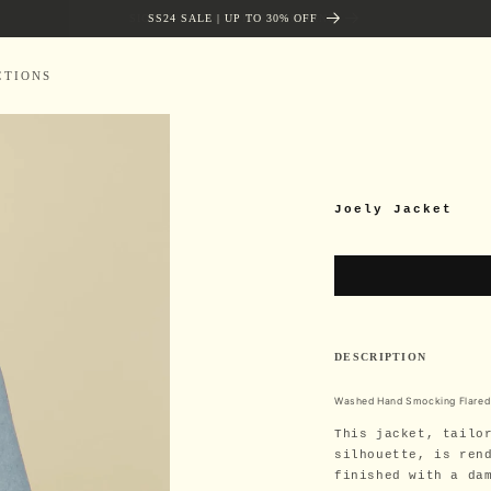
SIGN UP AND GET FREE SHIPPING
SS24 SALE | UP TO 30% OFF
CTIONS
Joely Jacket
DESCRIPTION
Washed Hand Smocking Flared
This jacket, tailo
silhouette, is ren
finished with a da