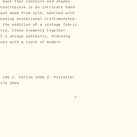
d back that contours and shapes
 centrepiece is an intricate hand-
iqué made from silk, adorned with
wcasing exceptional craftsmanship.
y the addition of a vintage fabric
 tie, these elements together
et's unique aesthetic, blending
ques with a touch of modern
n 10% 2. Cotton 100% 3. Polyester
Silk 100%