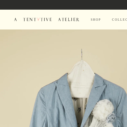
Skip to
content
SHOP
COLLE