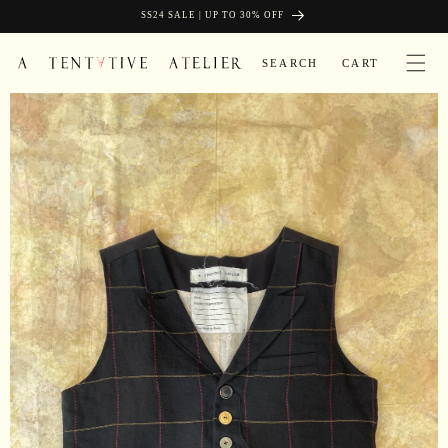
Skip to
SIGN UP AND GET FREE SHIPPING
SS24 SALE | UP TO 30% OFF
content
CART
SEARCH
CART