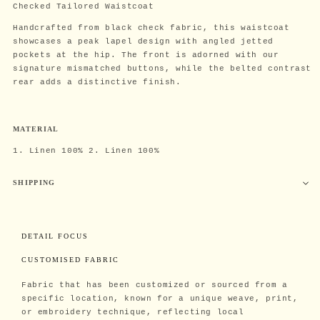
Checked Tailored Waistcoat
Handcrafted from black check fabric, this waistcoat
showcases a peak lapel design with angled jetted
pockets at the hip. The front is adorned with our
signature mismatched buttons, while the belted contrast
rear adds a distinctive finish.
MATERIAL
1. Linen 100% 2. Linen 100%
SHIPPING
DETAIL FOCUS
CUSTOMISED FABRIC
Fabric that has been customized or sourced from a
specific location, known for a unique weave, print,
or embroidery technique, reflecting local