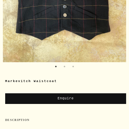
Markevitch Waistcoat
Enquire
DESCRIPTION