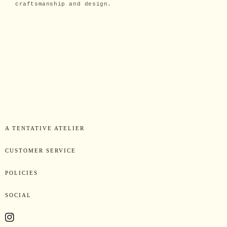
craftsmanship and design.
A TENTATIVE ATELIER
CUSTOMER SERVICE
POLICIES
SOCIAL
Instagram