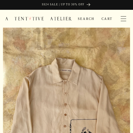
Skip to
SIGN UP AND GET FREE SHIPPING
SS24 SALE | UP TO 30% OFF
content
CART
SEARCH
CART