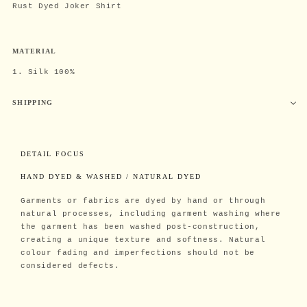
Rust Dyed Joker Shirt
MATERIAL
1. Silk 100%
SHIPPING
DETAIL FOCUS
HAND DYED & WASHED / NATURAL DYED
Garments or fabrics are dyed by hand or through
natural processes, including garment washing where
the garment has been washed post-construction,
creating a unique texture and softness. Natural
colour fading and imperfections should not be
considered defects.