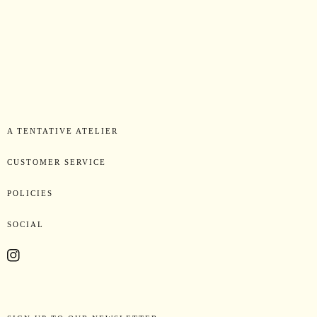
A TENTATIVE ATELIER
CUSTOMER SERVICE
POLICIES
SOCIAL
Instagram