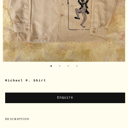
Michael P. Shirt
Enquire
DESCRIPTION